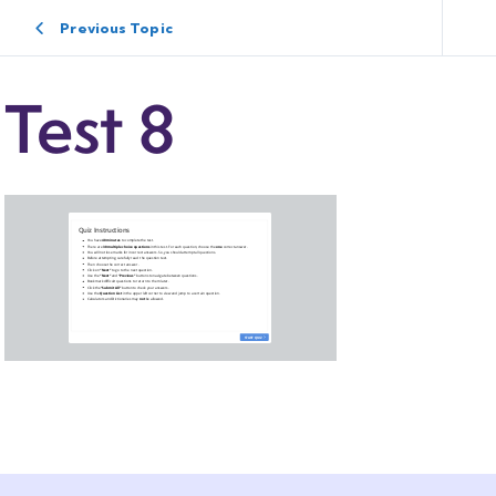
Previous Topic
Test 8