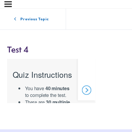
Previous Topic
Test 4