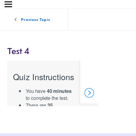
Previous Topic
Test 4