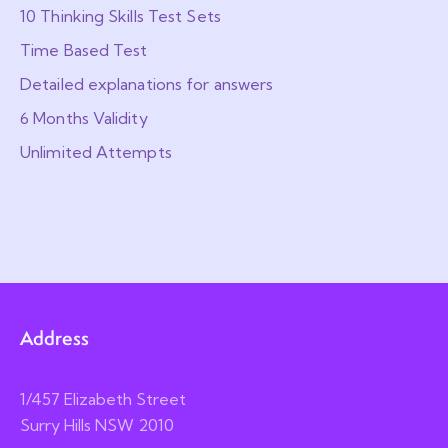
10 Thinking Skills Test Sets
Time Based Test
Detailed explanations for answers
6 Months Validity
Unlimited Attempts
Address
1/457 Elizabeth Street
Surry Hills NSW 2010