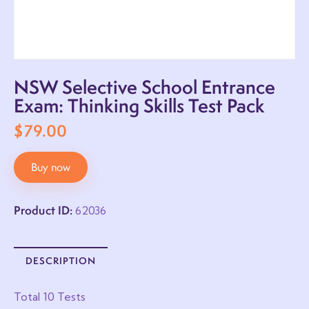
NSW Selective School Entrance
Exam: Thinking Skills Test Pack
$
79.00
Buy now
Product ID:
62036
DESCRIPTION
Total 10 Tests