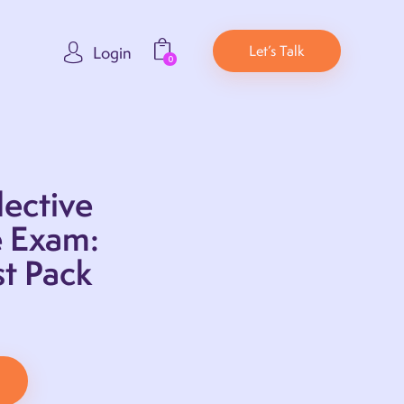
Let’s Talk
Login
0
ective
e Exam:
t Pack