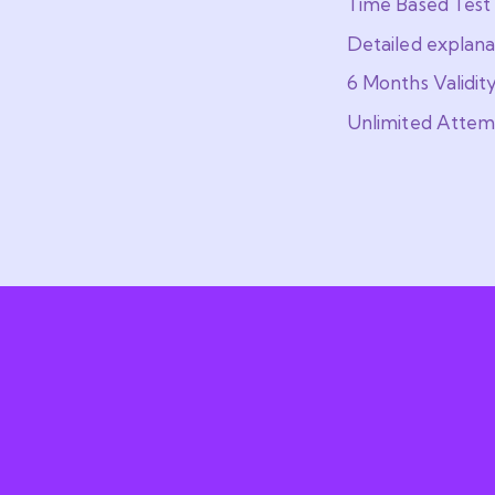
Time Based Test
Detailed explana
6 Months Validit
Unlimited Attem