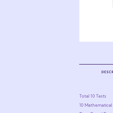
DESC
Total 10 Tests
10 Mathematical