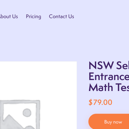
bout Us
Pricing
Contact Us
NSW Sel
Entranc
Math Tes
$
79.00
Buy now