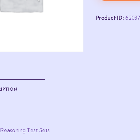
Product ID:
6203
RIPTION
 Reasoning Test Sets