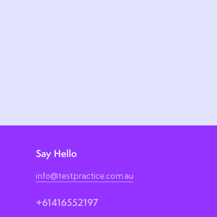
Say Hello
info@testpractice.com.au
+61416552197