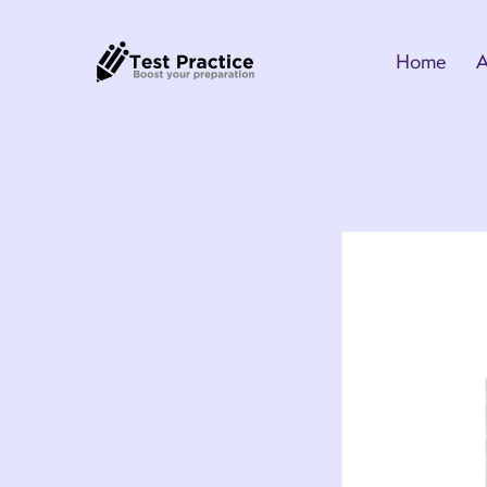
Home
A