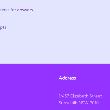
tions for answers
y
pts
Address
1/457 Elizabeth Street
Surry Hills NSW 2010