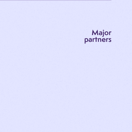
Major
partners