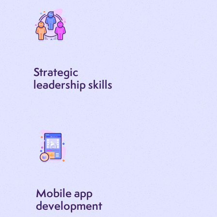
Strategic
leadership skills
Mobile app
development