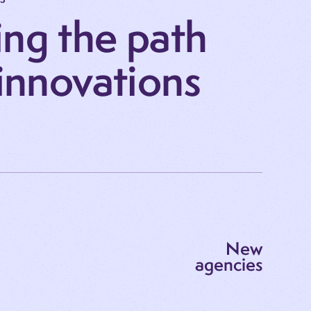
ng the path
 innovations
New
agencies