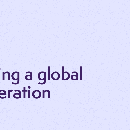
ing a global
eration