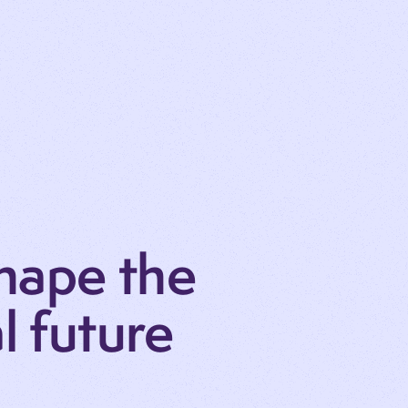
hape the
al future