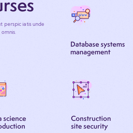
urses
t perspic iatis unde
e omnis.
Database systems
management
a science
Construction
oduction
site security