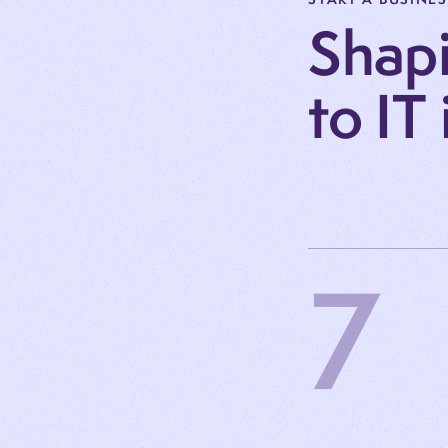
Shapi
to IT
7