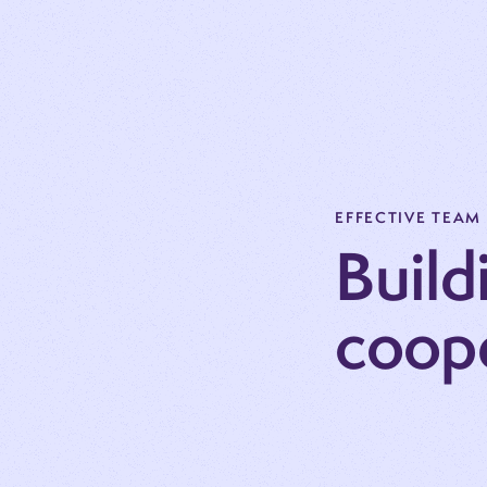
EFFECTIVE TEAM
Build
coop