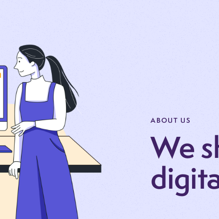
ABOUT US
We s
digit