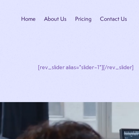
Home
About Us
Pricing
Contact Us
[rev_slider alias="slider-1"][/rev_slider]