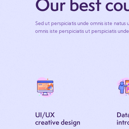
Our best co
Sed ut perspiciatis unde omnis iste natus u
omnis iste perspiciatis ut perspiciatis und
UI/UX
Dat
creative design
intr