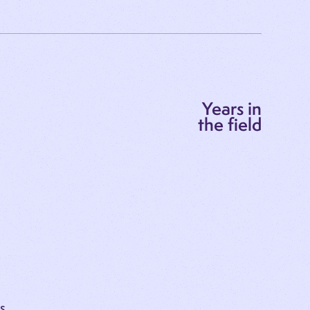
Years in
the field
SS