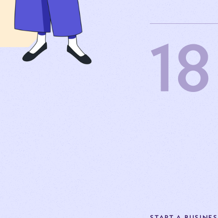
18
START A BUSINE