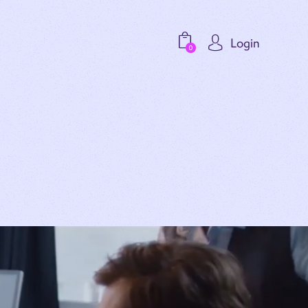
Login
0