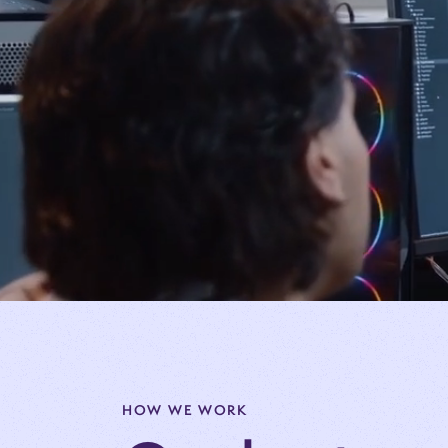
HOW WE WORK