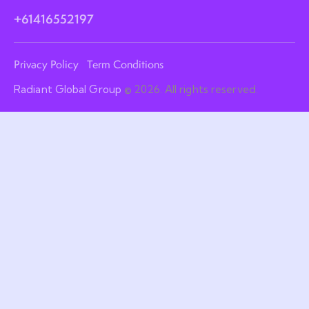
+61416552197
Privacy Policy
Term Conditions
Radiant Global Group
© 2026. All rights reserved.