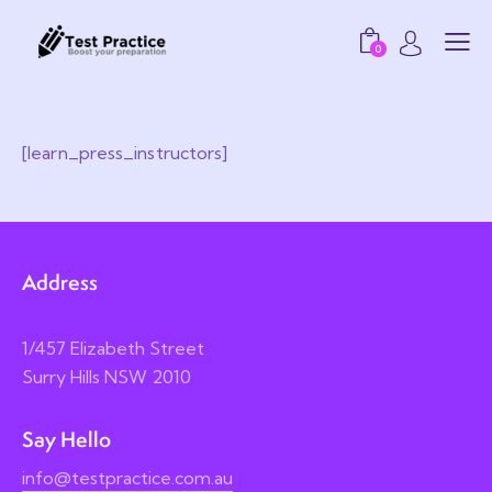
0
[learn_press_instructors]
Address
1/457 Elizabeth Street
Surry Hills NSW 2010
Say Hello
info@testpractice.com.au