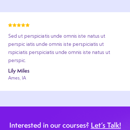
Sed ut perspiciatis unde omnis iste natus ut
perspic iatis unde omnis iste perspiciatis ut
rspiciatis perspiciatis unde omnis iste natus ut
perspic.
Lily Miles
Ames, IA
Interested in our courses?
Let’s Talk!