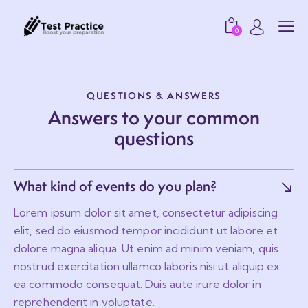
0
QUESTIONS & ANSWERS
Answers to your common
questions
What kind of events do you plan?
Lorem ipsum dolor sit amet, consectetur adipiscing
elit, sed do eiusmod tempor incididunt ut labore et
dolore magna aliqua. Ut enim ad minim veniam, quis
nostrud exercitation ullamco laboris nisi ut aliquip ex
ea commodo consequat. Duis aute irure dolor in
reprehenderit in voluptate.