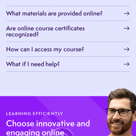
What materials are provided online?
Are online course certificates
recognized?
How can I access my course?
What if I need help?
LEARNING EFFICIENTLY
Choose innovative and
engaging online