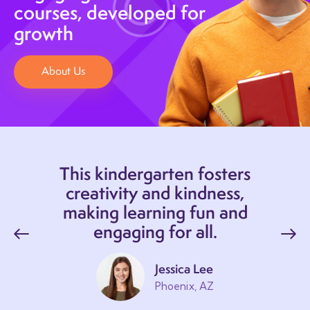
courses, developed for
growth
About Us
This kindergarten fosters
creativity and kindness,
making learning fun and
engaging for all.
Jessica Lee
Phoenix, AZ